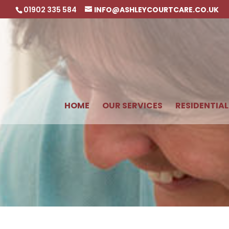
01902 335 584
INFO@ASHLEYCOURTCARE.CO.UK
HOME
OUR SERVICES
RESIDENTIAL