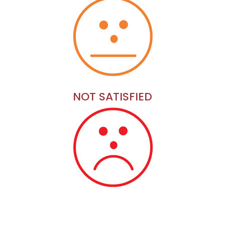
NOT SATISFIED