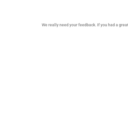
We really need your feedback. If you had a great