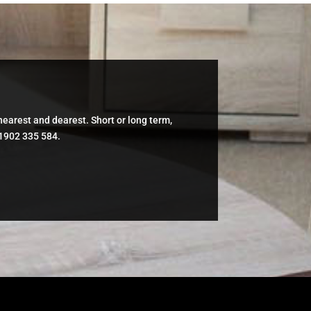
 nearest and dearest. Short or long term,
01902 335 584.