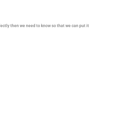
fectly then we need to know so that we can put it