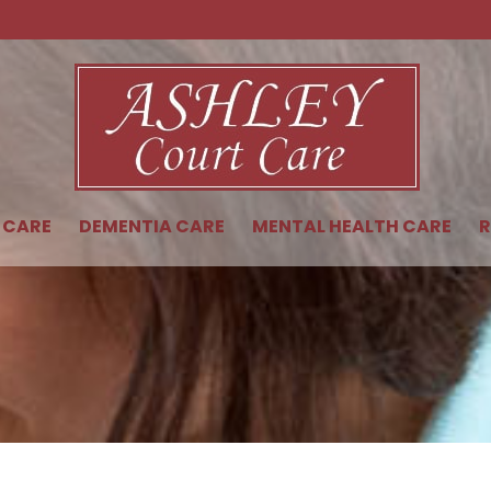
 CARE
DEMENTIA CARE
MENTAL HEALTH CARE
R