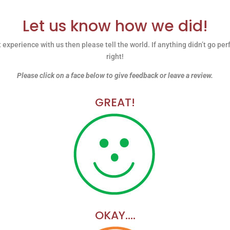
Let us know how we did!
 experience with us then please tell the world. If anything didn’t go per
right!
Please click on a face below to give feedback or leave a review.
GREAT!
OKAY….