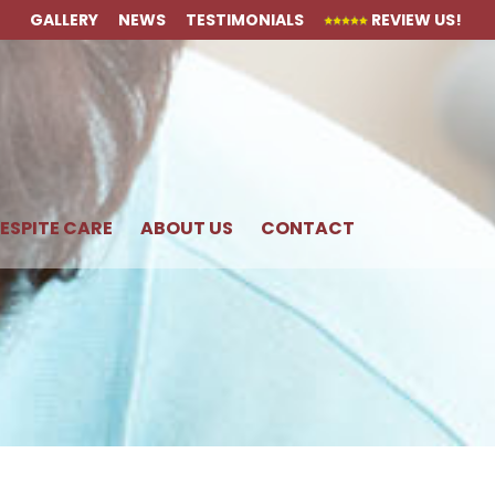
GALLERY
NEWS
TESTIMONIALS
REVIEW US!
ESPITE CARE
ABOUT US
CONTACT