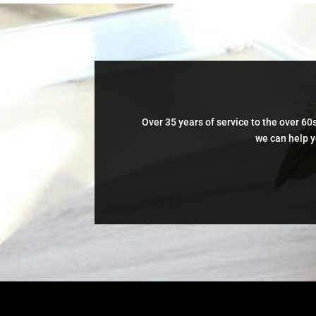
Over 35 years of service to the over 60s
we can help y