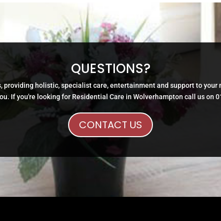
QUESTIONS?
, providing holistic, specialist care, entertainment and support to your
ou. If you're looking for Residential Care in Wolverhampton call us on 
CONTACT US