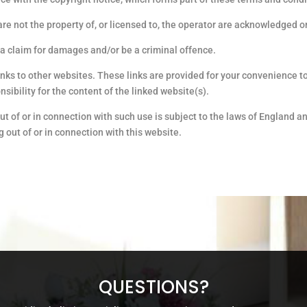
are not the property of, or licensed to, the operator are acknowledged o
 a claim for damages and/or be a criminal offence.
inks to other websites. These links are provided for your convenience to
ibility for the content of the linked website(s).
ut of or in connection with such use is subject to the laws of England a
ng out of or in connection with this website.
QUESTIONS?