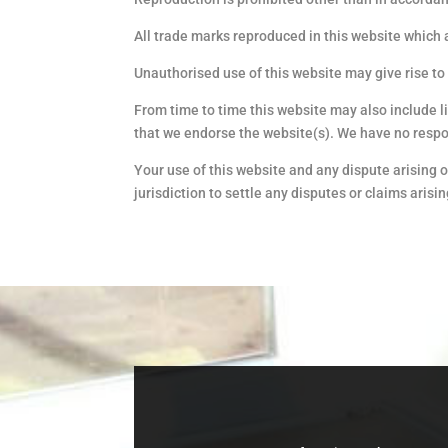
All trade marks reproduced in this website which 
Unauthorised use of this website may give rise to
From time to time this website may also include l
that we endorse the website(s). We have no respons
Your use of this website and any dispute arising o
jurisdiction to settle any disputes or claims arisi