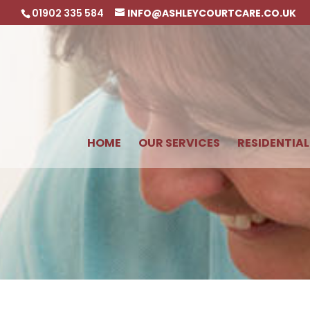
01902 335 584
INFO@ASHLEYCOURTCARE.CO.UK
HOME
OUR SERVICES
RESIDENTIAL