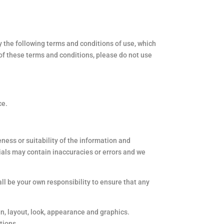
 the following terms and conditions of use, which
t of these terms and conditions, please do not use
ce.
ness or suitability of the information and
ials may contain inaccuracies or errors and we
hall be your own responsibility to ensure that any
gn, layout, look, appearance and graphics.
tions.