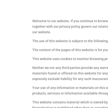
Welcome to our website. If you continue to browse
together with our privacy policy govern our relati
our website.
The use of this website is subject to the following
The content of the pages of this website is for yo
This website uses cookies to monitor browsing p
Neither we nor any third parties provide any warr
materials found or offered on this website for a
expressly exclude liability for any such inaccuraci
Your use of any information or materials on this we
products, services or information available throu
This website contains material which is owned by o
Reproduction is prohibited other than in accordan