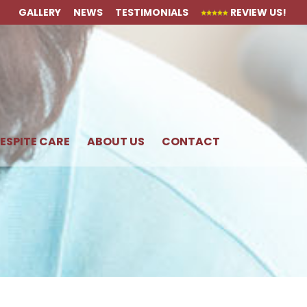
GALLERY
NEWS
TESTIMONIALS
REVIEW US!
ESPITE CARE
ABOUT US
CONTACT