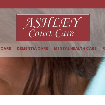
 CARE
DEMENTIA CARE
MENTAL HEALTH CARE
R