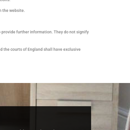
n the website.
 provide further information. They do not signify
nd the courts of England shall have exclusive