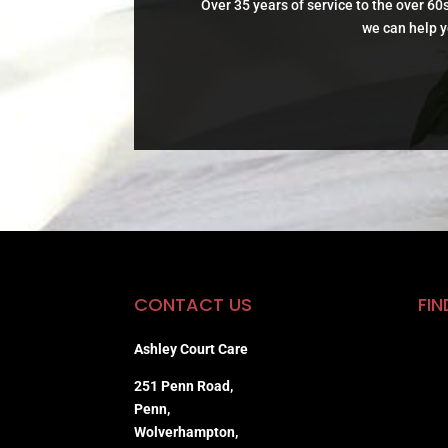
Over 35 years of service to the over 60s
we can help y
CONTACT US
FIN
Ashley Court Care
251 Penn Road,
Penn,
Wolverhampton,