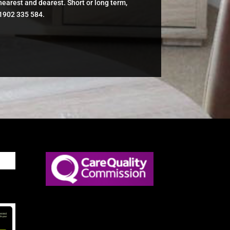
 nearest and dearest. Short or long term,
01902 335 584.