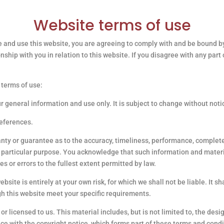
Website terms of use
 and use this website, you are agreeing to comply with and be bound by
onship with you in relation to this website. If you disagree with any par
 terms of use:
ur general information and use only. It is subject to change without noti
references.
anty or guarantee as to the accuracy, timeliness, performance, complete
ny particular purpose. You acknowledge that such information and mater
es or errors to the fullest extent permitted by law.
bsite is entirely at your own risk, for which we shall not be liable. It s
gh this website meet your specific requirements.
r licensed to us. This material includes, but is not limited to, the desi
ce with the copyright notice, which forms part of these terms and condi