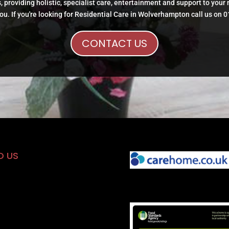
, providing holistic, specialist care, entertainment and support to your
ou. If you're looking for Residential Care in Wolverhampton call us on 
CONTACT US
D US